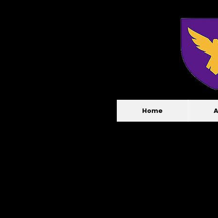
Home
A