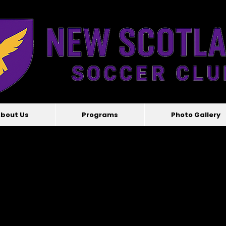
bout Us
Programs
Photo Gallery