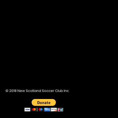
© 2018 New Scotland Soccer Club Inc.