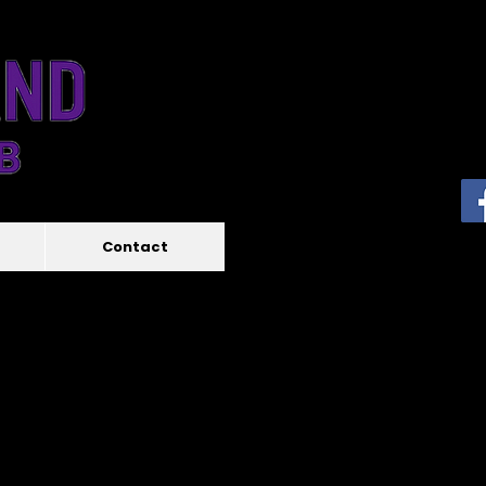
Contact