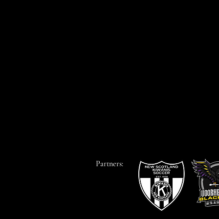
Partners: