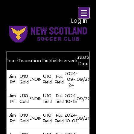
Log In
Created
Coach
reservationStatus
Team
Field
Fieldsize
reserveddate
Date
2024-
Jim
U10
U10
Full
PENDING
09-
21/09/2024
Pf
Gold
Field
Field
24
Jim
U10
U10
Full
2024-
PENDING
21/09/2024
Pf
Gold
Field
Field
10-15
Jim
U10
U10
Full
2024-
PENDING
21/09/2024
Pf
Gold
Field
Field
10-01